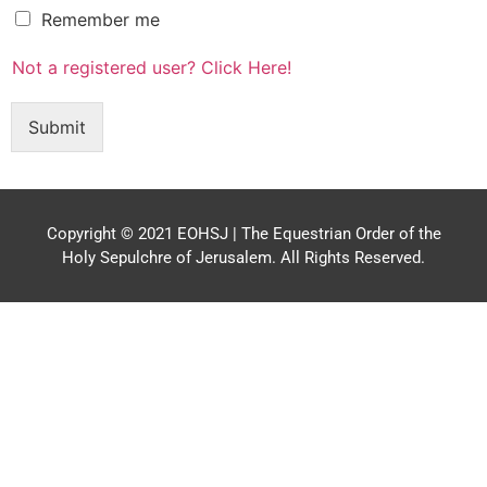
R
Remember me
e
m
Not a registered user? Click Here!
e
m
b
Submit
e
r
m
e
Copyright © 2021 EOHSJ | The Equestrian Order of the
Holy Sepulchre of Jerusalem. All Rights Reserved.