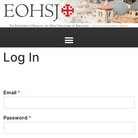
Log In
Email
*
Password
*